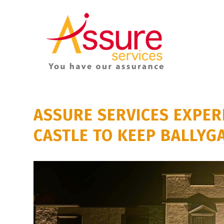
ASSURE SERVICES EXPER
CASTLE TO KEEP BALLYG