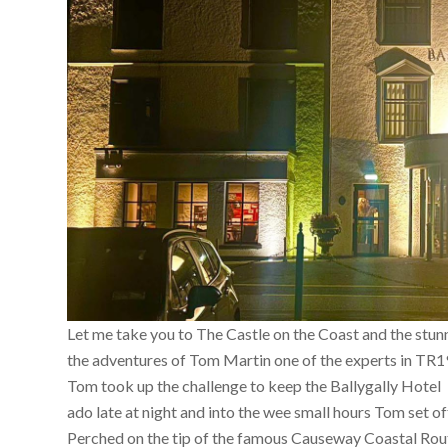
Let me take you to The Castle on the Coast and the stun
the adventures of Tom Martin one of the experts in TR1
Tom took up the challenge to keep the Ballygally Hotel 
ado late at night and into the wee small hours Tom set o
Perched on the tip of the famous Causeway Coastal Route