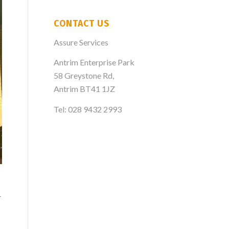
CONTACT US
Assure Services
Antrim Enterprise Park
58 Greystone Rd,
Antrim BT41 1JZ
Tel: 028 9432 2993
r