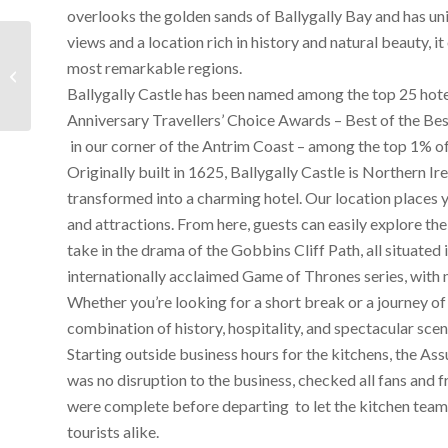
overlooks the golden sands of Ballygally Bay and has uni
views and a location rich in history and natural beauty, i
The Courage to Soar to
most remarkable regions.
Great Heights for
Devenish is clearly
Ballygally Castle has been named among the top 25 hotels
inside The Assure...
Anniversary
Travellers’ Choice Awards – Best of the Be
in our corner of the Antrim Coast – among the top 1% o
Originally built in 1625, Ballygally Castle is Northern Ire
transformed into a charming hotel. Our location places y
and attractions. From here, guests can easily explore t
take in the drama of the Gobbins Cliff Path, all situated
internationally acclaimed
Game of Thrones
series, with
Whether you’re looking for a short break or a journey of 
combination of history, hospitality, and spectacular scen
Starting outside business hours for the kitchens, the A
was no disruption to the business, checked all fans and f
were complete before departing to let the kitchen team b
tourists alike.