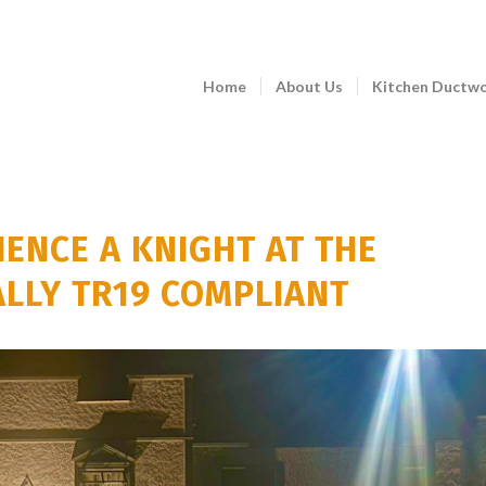
Home
About Us
Kitchen Ductw
IENCE A KNIGHT AT THE
ALLY TR19 COMPLIANT