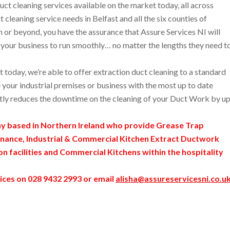
ct cleaning services available on the market today, all across
 cleaning service needs in Belfast and all the six counties of
r beyond, you have the assurance that Assure Services NI will
ng your business to run smoothly… no matter the lengths they need t
today, we’re able to offer extraction duct cleaning to a standard
 your industrial premises or business with the most up to date
tly reduces the downtime on the cleaning of your Duct Work by u
ny based in Northern Ireland who provide Grease Trap
nance, Industrial & Commercial Kitchen Extract Ductwork
ion facilities and Commercial Kitchens within the hospitality
ices on 028 9432 2993 or email
alisha@assureservicesni.co.u