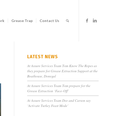
ork
Grease Trap
Contact Us
LATEST NEWS
At Assure Services Team Tom Know The Ropes as
they prepare for Grease Extraction Support at the
Boathouse, Donegal
At Assure Services Team Tom prepare for the
Grease Extraction ‘Face-Off’
At Assure Services Team Dee and Carson say
‘Activate Turkey Feast Mode’