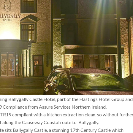
ning Ballygally Castle Hotel, part of the Hastings Hotel Group and
9 Compliance from Assure Services Northern Ireland.
TR19 compliant with a kitchen extraction clean, so without furthe
ff along the Causeway Coastal route to Ballygally.
 sits Ballygally Castle, a stunning 17th Century Castle which