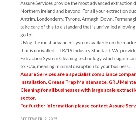
Assure Services provide the most advanced extraction du
Northern Ireland and beyond. For all your extraction duct
Antrim, Londonderry, Tyrone, Armagh, Down, Fermanagh o
take care of this to a standard that is unrivalled allowi
go to!
Using the most advanced system available on the market 
that is unrivalled – TR/19 Industry Standard. We provide
Extraction System Cleaning technology which significan
to 70%, meaning minimal disruption to your business.
Assure Services are a specialist compliance compa
Installation, Grease Trap Maintenance, GRU Mainte
Cleaning for all businesses with large scale extract
sector.
For further information please contact Assure Serv
SEPTEMBER 12, 2025