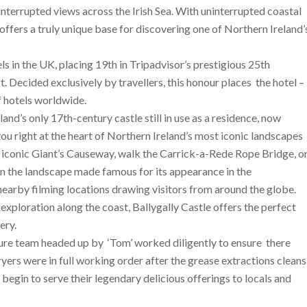
nterrupted views across the Irish Sea. With uninterrupted coastal
t offers a truly unique base for discovering one of Northern Ireland’
 in the UK, placing 19th in Tripadvisor’s prestigious 25th
st
. Decided exclusively by travellers, this honour places the hotel –
f hotels worldwide.
land’s only 17th-century castle still in use as a residence, now
ou right at the heart of Northern Ireland’s most iconic landscapes
he iconic Giant’s Causeway, walk the Carrick-a-Rede Rope Bridge, o
 in the landscape made famous for its appearance in the
 nearby filming locations drawing visitors from around the globe.
exploration along the coast, Ballygally Castle offers the perfect
ery.
ssure team headed up by ‘Tom’ worked diligently to ensure there
ryers were in full working order after the grease extractions cleans
egin to serve their legendary delicious offerings to locals and