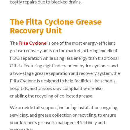
costly repairs due to blocked drains.
The Filta Cyclone Grease
Recovery Unit
The
Filta Cyclone
is one of the most energy-efficient
grease recovery units on the market, offering excellent
FOG separation while using less energy than traditional
GRUs. Featuring eight independent hydro cyclones and
a two-stage grease separation and recovery system, the
Filta Cyclone is designed to help facilities like schools,
hospitals, and prisons stay compliant while also
enabling the recycling of collected grease.
We provide full support, including installation, ongoing
servicing, and grease collection or recycling, to ensure
your kitchen’s grease is managed effectively and
responsibly.