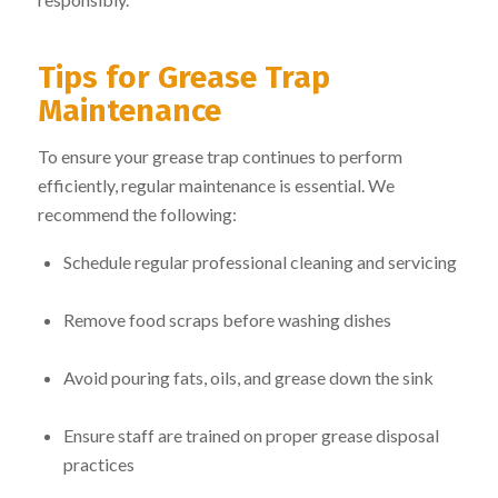
Tips for Grease Trap
Maintenance
To ensure your grease trap continues to perform
efficiently, regular maintenance is essential. We
recommend the following:
Schedule regular professional cleaning and servicing
Remove food scraps before washing dishes
Avoid pouring fats, oils, and grease down the sink
Ensure staff are trained on proper grease disposal
practices