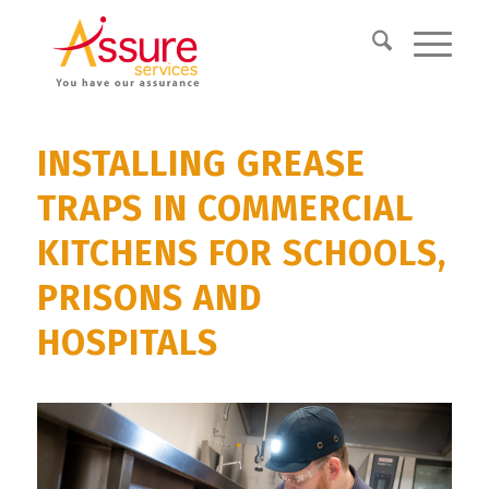
INSTALLING GREASE
TRAPS IN COMMERCIAL
KITCHENS FOR SCHOOLS,
PRISONS AND
HOSPITALS