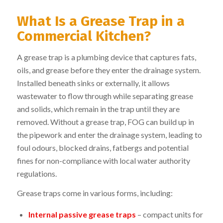
What Is a Grease Trap in a
Commercial Kitchen?
A grease trap is a plumbing device that captures fats,
oils, and grease before they enter the drainage system.
Installed beneath sinks or externally, it allows
wastewater to flow through while separating grease
and solids, which remain in the trap until they are
removed. Without a grease trap, FOG can build up in
the pipework and enter the drainage system, leading to
foul odours, blocked drains, fatbergs and potential
fines for non-compliance with local water authority
regulations.
Grease traps come in various forms, including:
Internal passive grease traps
– compact units for