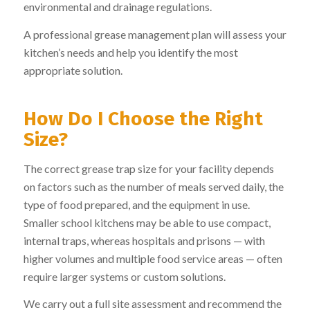
environmental and drainage regulations.
A professional grease management plan will assess your
kitchen’s needs and help you identify the most
appropriate solution.
How Do I Choose the Right
Size?
The correct grease trap size for your facility depends
on factors such as the number of meals served daily, the
type of food prepared, and the equipment in use.
Smaller school kitchens may be able to use compact,
internal traps, whereas hospitals and prisons — with
higher volumes and multiple food service areas — often
require larger systems or custom solutions.
We carry out a full site assessment and recommend the