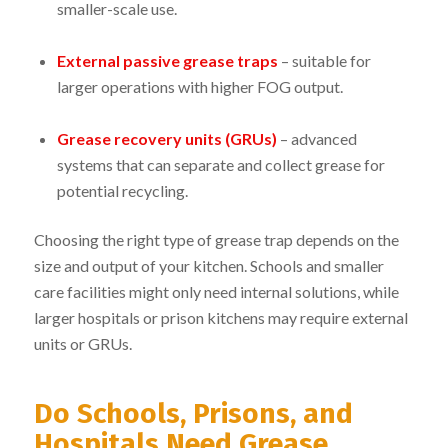
smaller-scale use.
External passive grease traps
– suitable for
larger operations with higher FOG output.
Grease recovery units (GRUs)
– advanced
systems that can separate and collect grease for
potential recycling.
Choosing the right type of grease trap depends on the
size and output of your kitchen. Schools and smaller
care facilities might only need internal solutions, while
larger hospitals or prison kitchens may require external
units or GRUs.
Do Schools, Prisons, and
Hospitals Need Grease