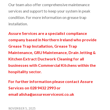
Our team also offer comprehensive maintenance
services and support to keep your system in peak
condition. For more information on grease trap
installation
.
Assure Services are a specialist compliance
company based in Northern Ireland who provide
Grease Trap Installation, Grease Trap
Maintenance, GRU Maintenance, Drain Jetting &
Kitchen Extract Ductwork Cleaning for all
businesses with Commercial Kitchens within the
hospitality sector.
For further information please contact Assure
Services on 028 9432 2993 or
email
alisha@assureservicesni.co.uk
NOVEMBER 5, 2025