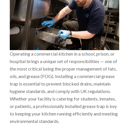
Operating a commercial kitchen in a school, prison, or
hospital brings a unique set of responsibilities — one of
the most critical being the proper management of fats,
oils, and grease (FOG). Installing a commercial grease
trap is essential to prevent blocked drains, maintain
hygiene standards, and comply with UK regulations.
Whether your facility is catering for students, inmates,
or patients, a professionally installed grease trap is key
to keeping your kitchen running efficiently and meeting
environmental standards.