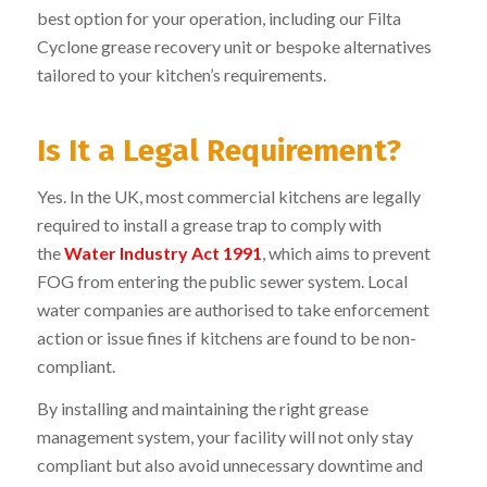
best option for your operation, including our
Filta
Cyclone
grease recovery unit or bespoke alternatives
tailored to your kitchen’s requirements.
Is It a Legal Requirement?
Yes. In the UK, most commercial kitchens are legally
required to install a grease trap to comply with
the
Water Industry Act 1991
, which aims to prevent
FOG from entering the public sewer system. Local
water companies are authorised to take enforcement
action or issue fines if kitchens are found to be non-
compliant.
By installing and maintaining the right grease
management system, your facility will not only stay
compliant but also avoid unnecessary downtime and