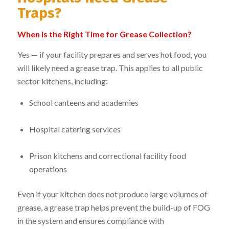
Traps?
When is the Right Time for Grease Collection?
Yes — if your facility prepares and serves hot food, you
will likely need a grease trap. This applies to all public
sector kitchens, including:
School canteens and academies
Hospital catering services
Prison kitchens and correctional facility food
operations
Even if your kitchen does not produce large volumes of
grease, a grease trap helps prevent the build-up of FOG
in the system and ensures compliance with