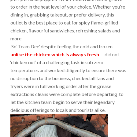
to order in the heat level of your choice. Whether you’re
dining in, grabbing takeout, or prefer delivery, this
outlet is the best place to eat for spicy flame-grilled
chicken, flavourful sandwiches, refreshing salads and
more.
So’ Team Dee’ despite feeling the cold and frozen …
unlike the chicken which is always fresh
… did not
‘chicken out’ of a challenging task in sub zero
temperatures and worked diligently to ensure there was
no disruption to the business, checked all fans and
fryers were in full working order after the grease
extractions cleans were complete before departing to
let the kitchen team begin to serve their legendary
delicious offerings to locals and tourists alike.