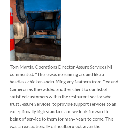
Tom Martin, Operations Director Assure Services NI
commented: “
There was no running around like a
headless chicken and ruffling any feathers from Dee and
Cameron as they added another client to our list of
satisfied customers within the restaurant sector who
trust Assure Services to provide support services to an
exceptionally high standard and we look forward to
being of service to them for many years to come. This
was an exceptionally difficult project given the