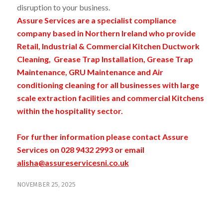
disruption to your business.
Assure Services are a specialist compliance
company based in Northern Ireland who provide
Retail, Industrial & Commercial Kitchen Ductwork
Cleaning, Grease Trap Installation, Grease Trap
Maintenance, GRU Maintenance and Air
conditioning cleaning for all businesses with large
scale extraction facilities and commercial Kitchens
within the hospitality sector.
For further information please contact Assure
Services on 028 9432 2993 or email
alisha@assureservicesni.co.uk
NOVEMBER 25, 2025