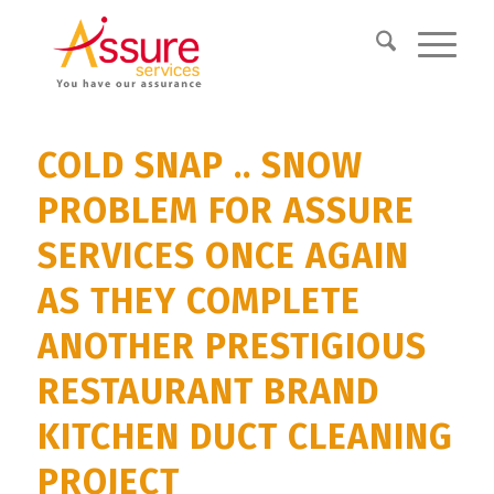
COLD SNAP .. SNOW
PROBLEM FOR ASSURE
SERVICES ONCE AGAIN
AS THEY COMPLETE
ANOTHER PRESTIGIOUS
RESTAURANT BRAND
KITCHEN DUCT CLEANING
PROJECT