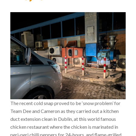
The recent cold snap proved to be ‘snow problem’ for
Team Dee and Cameron as they carried out a kitchen
duct extension clean in Dublin, at this world famous
chicken restaurant where the chicken is marinated in
peri-peri chilli peppers for 24-hours, and flame-grilled