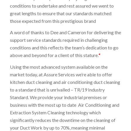
conditions to undertake and rest assured we went to
great lengths to ensure that our standards matched
those expected from this prestigious brand
A word of thanks to Dee and Cameron for delivering the
support service standards required in challenging
conditions and this reflects the team’s dedication to go
above and beyond for a client of this stature.
“
Using the most advanced system available on the
market today, at Assure Services we’re able to offer
kitchen duct cleaning and air conditioning duct cleaning
to a standard that is unrivalled – TR/19 Industry
Standard. We provide your industrial premises or
business with the most up to date Air Conditioning and
Extraction System Cleaning technology which
significantly reduces the downtime on the cleaning of
your Duct Work by up to 70%, meaning minimal